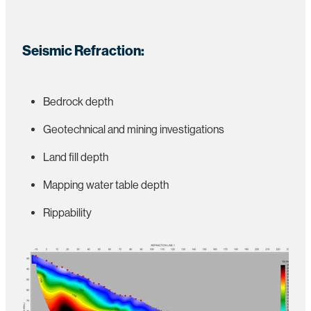
Seismic Refraction:
Bedrock depth
Geotechnical and mining investigations
Land fill depth
Mapping water table depth
Rippability