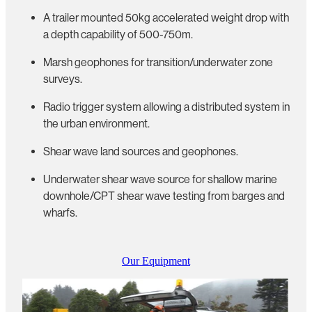
A trailer mounted 50kg accelerated weight drop with
a depth capability of 500-750m.
Marsh geophones for transition/underwater zone
surveys.
Radio trigger system allowing a distributed system in
the urban environment.
Shear wave land sources and geophones.
Underwater shear wave source for shallow marine
downhole/CPT shear wave testing from barges and
wharfs.
Our Equipment