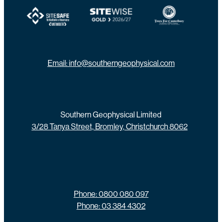
View item
View item
View item
Email: info@southerngeophysical.com
Southern Geophysical Limited
3/28 Tanya Street, Bromley, Christchurch 8062
Phone: 0800 080 097
Phone: 03 384 4302