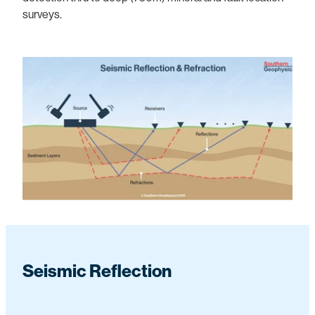
surveys.
Seismic Reflection