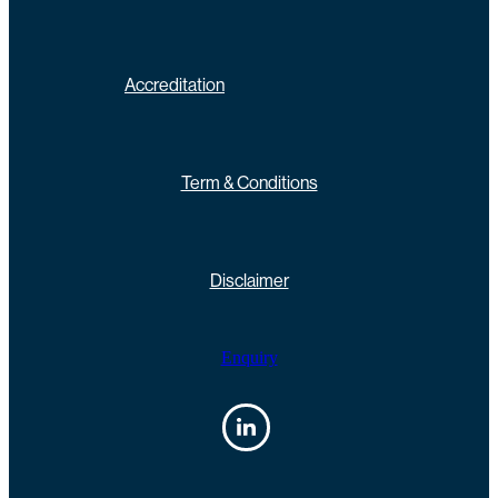
Accreditation
Term & Conditions
Disclaimer
Enquiry