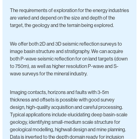
The requirements of exploration for the energy industries
are varied and depend on the size and depth of the
target, the geology and the terrain being explored.
We offer both 2D and 3D seismic reflection surveys to
image basin structure and stratigraphy. We can acquire
both P-wave seismic reflection for on land targets (down
to 750m), as well as higher resolution P-wave and S-
wave surveys for the mineral industry.
Imaging contacts, horizons and faults with 3-5m
thickness and offsets is possible with good survey
design, high-quality acquisition and careful processing.
Typical applications include elucidating deep basin-scale
geology, identifying small-medium scale structure for
geological modelling, highwall design and mine planning.
Data is inverted to the depth domain ready for inclusion