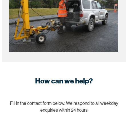
How can we help?
Fill in the contact form below. We respond to all weekday
enquiries within 24 hours