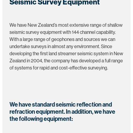
Seismic Survey Equipment
We have New Zealand’s most extensive range of shallow
seismic survey equipment with 144 channel capability.
With a large range of geophones and sources we can
undertake surveys in almost any environment. Since
developing the first land streamer seismic system in New
Zealand in 2004, the company has developed a full range
of systems for rapid and cost-effective surveying.
We have standard seismic reflection and
refraction equipment. In addition, we have
the following equipment: