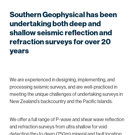
Pile Testing
South Island Seismic Network
Pile Testing
Solar and Wind Farm Investigations
Southern Geophysical has been
Southern Lakes Cemeteries
Seismic Reflection and Refraction
undertaking both deep and
Utility Mapping
shallow seismic reflection and
Shear Wave and Vs30 Surveys
Vibration Monitoring
refraction surveys for over 20
Thermal and Visual Imaging
years
Other Engineering
Vibration and Sound Monitoring
Other Environmental
We are experienced in designing, implementing, and
processing seismic surveys, and are well-practiced in
meeting the unique challenges of undertaking surveys in
New Zealand’s backcountry and the Pacific Islands.
We offer a full range of P-wave and shear wave reflection
and refraction surveys from ultra shallow for void
detection thru to deep (750m) mineral and fault location