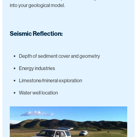
into your geological model.
Seismic Reflection:
Depth of sediment cover and geometry
Energy industries
Limestone/mineral exploration
Water well location