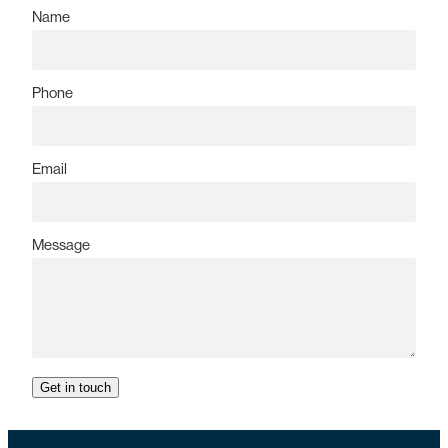
Name
Phone
Email
Message
Get in touch