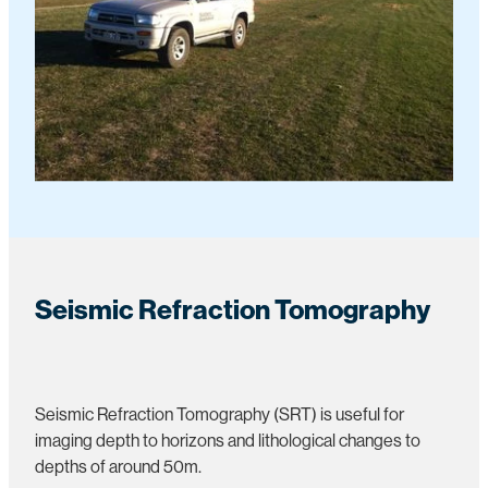
Seismic Refraction Tomography
Seismic Refraction Tomography (SRT) is useful for
imaging depth to horizons and lithological changes to
depths of around 50m.