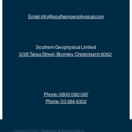
Email: info@southerngeophysical.com
Southern Geophysical Limited
3/28 Tanya Street, Bromley, Christchurch 8062
Phone: 0800 080 097
Phone: 03 384 4302
Copyright © 2026 -
dashboard
-
♥ Website made on