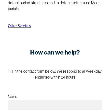
detect buried structures and to detect historic and Maori
burials.
Other Services
How can we help?
Fill in the contact form below. We respond to all weekday
enquiries within 24 hours
Name