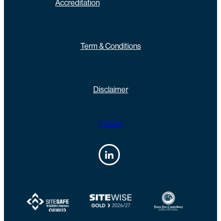
Accreditation
Term & Conditions
Disclaimer
Enquiry
View item
View item
View item