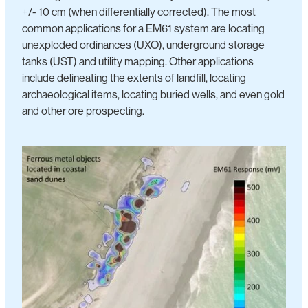
+/- 10 cm (when differentially corrected). The most
common applications for a EM61 system are locating
unexploded ordinances (UXO), underground storage
tanks (UST) and utility mapping. Other applications
include delineating the extents of landfill, locating
archaeological items, locating buried wells, and even gold
and other ore prospecting.