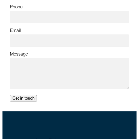
Phone
Email
Message
Get in touch