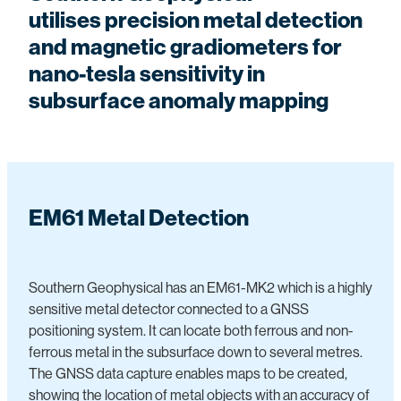
Pile Testing
utilises
precision metal detection
South Island Seismic Network
Pile Testing
Solar and Wind Farm Investigations
and magnetic gradiometers for
Southern Lakes Cemeteries
Seismic Reflection and Refraction
nano-tesla sensitivity in
Utility Mapping
Shear Wave and Vs30 Surveys
subsurface anomaly mapping
Vibration Monitoring
Thermal and Visual Imaging
Other Engineering
Vibration and Sound Monitoring
Other Environmental
EM61 Metal Detection
Southern Geophysical has an EM61-MK2 which is a highly
sensitive metal detector connected to a GNSS
positioning system. It can locate both ferrous and non-
ferrous metal in the subsurface down to several metres.
The GNSS data capture enables maps to be created,
showing the location of metal objects with an accuracy of