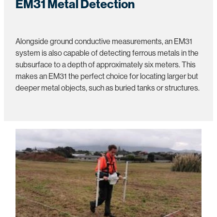
EM31 Metal Detection
Alongside ground conductive measurements, an EM31
system is also capable of detecting ferrous metals in the
subsurface to a depth of approximately six meters. This
makes an EM31 the perfect choice for locating larger but
deeper metal objects, such as buried tanks or structures.