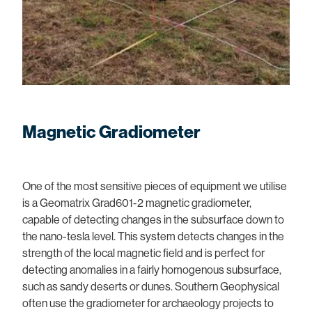
Magnetic Gradiometer
One of the most sensitive pieces of equipment we utilise
is a Geomatrix Grad601-2 magnetic gradiometer,
capable of detecting changes in the subsurface down to
the nano-tesla level. This system detects changes in the
strength of the local magnetic field and is perfect for
detecting anomalies in a fairly homogenous subsurface,
such as sandy deserts or dunes. Southern Geophysical
often use the gradiometer for archaeology projects to